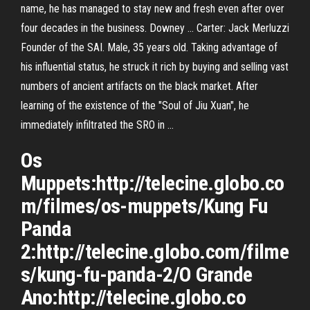
name, he has managed to stay new and fresh even after over
four decades in the business. Downey … Carter: Jack Merluzzi
Founder of the SAI. Male, 35 years old. Taking advantage of
his influential status, he struck it rich by buying and selling vast
numbers of ancient artifacts on the black market. After
learning of the existence of the "Soul of Jiu Xuan", he
immediately infiltrated the SRO in …
Os
Muppets:http://telecine.globo.co
m/filmes/os-muppets/Kung Fu
Panda
2:http://telecine.globo.com/filme
s/kung-fu-panda-2/O Grande
Ano:http://telecine.globo.co