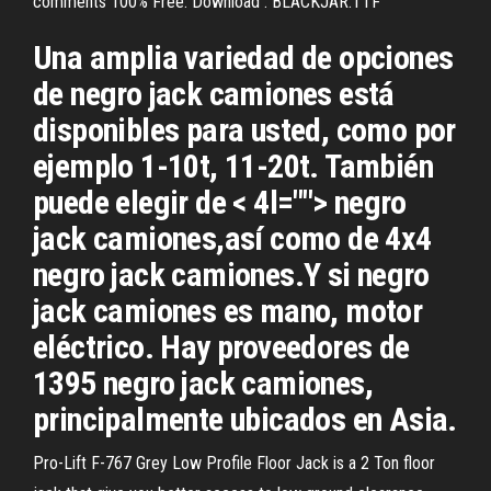
comments 100% Free. Download . BLACKJAR.TTF
Una amplia variedad de opciones
de negro jack camiones está
disponibles para usted, como por
ejemplo 1-10t, 11-20t. También
puede elegir de < 4l=""> negro
jack camiones,así como de 4x4
negro jack camiones.Y si negro
jack camiones es mano, motor
eléctrico. Hay proveedores de
1395 negro jack camiones,
principalmente ubicados en Asia.
Pro-Lift F-767 Grey Low Profile Floor Jack is a 2 Ton floor