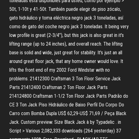
toneladas está disponibles para usted, como por ejemplo >
50t, 1-10t y 41-50t. También puede elegir de piso zócalo,
gato hidráulico y toma eléctrica negro jack 3 toneladas, así
como de gato del coche negro jack 3 toneladas. It being very
low profile is great (2-3/4"), but this jack is also great in it's
lifting range (up to 24 inches), and overall reach. The lifting
base is solid and wide, just great for stability. It's just an all
around great floor jack, that any home owner would love. It
lifts the front end of my 2002 Ford Windstar with no
problems. 21412300 Craftsman 3 Ton Floor Service Jack
Parts 21412400 Craftsman 2 Ton Floor Jack Parts
214124800 Craftsman 1-1/2 Ton Floor Jack Parts Padrão do
CE 3 Ton Jack Piso Hidráulico de Baixo Perfil Do Corpo Do
Carro com Bomba Dupla US$ 62,29-US$ 71,69 / Peça Black
Jack. Custom preview. Size Black Jack à by Typadelic . in
Script > Various 2,082,333 downloads (264 yesterday) 37