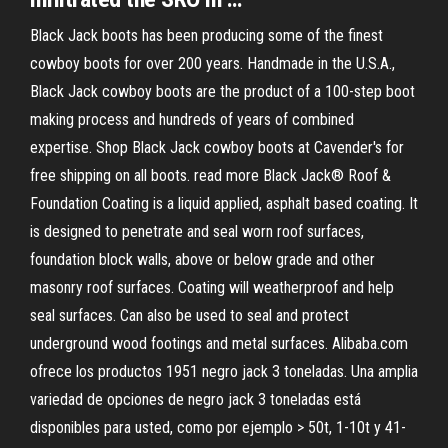
Black Jack boots has been producing some of the finest
cowboy boots for over 200 years. Handmade in the U.S.A.,
Black Jack cowboy boots are the product of a 100-step boot
making process and hundreds of years of combined
expertise. Shop Black Jack cowboy boots at Cavender's for
free shipping on all boots. read more Black Jack® Roof &
Foundation Coating is a liquid applied, asphalt based coating. It
is designed to penetrate and seal worn roof surfaces,
foundation block walls, above or below grade and other
masonry roof surfaces. Coating will weatherproof and help
seal surfaces. Can also be used to seal and protect
underground wood footings and metal surfaces. Alibaba.com
ofrece los productos 1951 negro jack 3 toneladas. Una amplia
variedad de opciones de negro jack 3 toneladas está
disponibles para usted, como por ejemplo > 50t, 1-10t y 41-