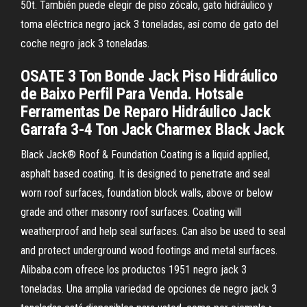
50t. También puede elegir de piso zócalo, gato hidráulico y
toma eléctrica negro jack 3 toneladas, así como de gato del
coche negro jack 3 toneladas.
OSATE 3 Ton Bonde Jack Piso Hidráulico
de Baixo Perfil Para Venda. Hotsale
Ferramentas De Reparo Hidráulico Jack
Garrafa 3-4 Ton Jack Charmex Black Jack
Black Jack® Roof & Foundation Coating is a liquid applied,
asphalt based coating. It is designed to penetrate and seal
worn roof surfaces, foundation block walls, above or below
grade and other masonry roof surfaces. Coating will
weatherproof and help seal surfaces. Can also be used to seal
and protect underground wood footings and metal surfaces.
Alibaba.com ofrece los productos 1951 negro jack 3
toneladas. Una amplia variedad de opciones de negro jack 3