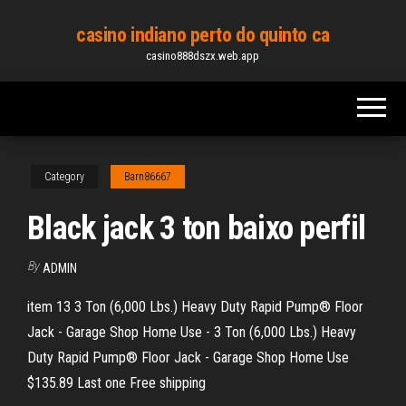
Skip
casino indiano perto do quinto ca
to
casino888dszx.web.app
the
content
Category
Barn86667
Black jack 3 ton baixo perfil
By
ADMIN
item 13 3 Ton (6,000 Lbs.) Heavy Duty Rapid Pump® Floor
Jack - Garage Shop Home Use - 3 Ton (6,000 Lbs.) Heavy
Duty Rapid Pump® Floor Jack - Garage Shop Home Use
$135.89 Last one Free shipping