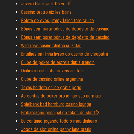
Jovem black jack 06 vostfr
Cassino teatro aix les bains
Roleta de ovos jimmy fallon tom cruise
Bônus sem parar bônus de depósito de cassino
Bônus sem parar bônus de depósito de cassino
Wild rose casino clinton ia jantar
Entalhes em linha livres do casino de cleopatra
Clube de poker de estrela dupla trencin
Dinheiro real slots móveis austrália
Clube de cassino online argentina
Texas holdem online grátis pogo
As contas do poker pro id não são normais
Spielbank bad homburg casino lounge
Embarcação principal do token de slot tf2
Eu continuo jogando todo o meu dinheiro
Jogos de slot online penny lane grátis