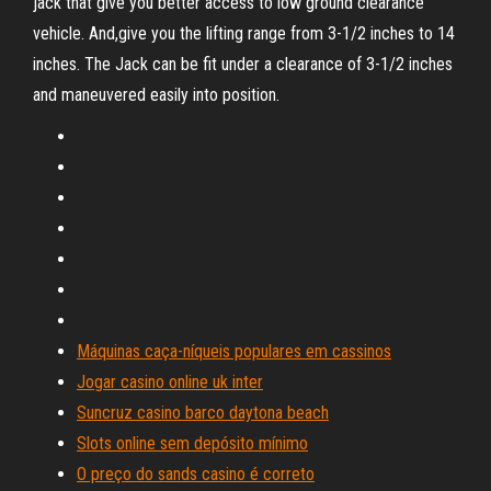
jack that give you better access to low ground clearance
vehicle. And,give you the lifting range from 3-1/2 inches to 14
inches. The Jack can be fit under a clearance of 3-1/2 inches
and maneuvered easily into position.
Máquinas caça-níqueis populares em cassinos
Jogar casino online uk inter
Suncruz casino barco daytona beach
Slots online sem depósito mínimo
O preço do sands casino é correto