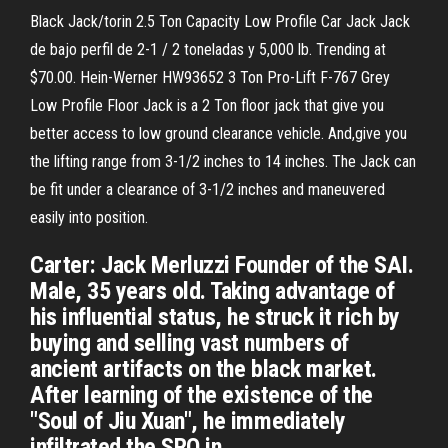
Black Jack/torin 2.5 Ton Capacity Low Profile Car Jack Jack
de bajo perfil de 2-1 / 2 toneladas y 5,000 lb. Trending at
$70.00. Hein-Werner HW93652 3 Ton Pro-Lift F-767 Grey
Low Profile Floor Jack is a 2 Ton floor jack that give you
better access to low ground clearance vehicle. And,give you
the lifting range from 3-1/2 inches to 14 inches. The Jack can
be fit under a clearance of 3-1/2 inches and maneuvered
easily into position.
Carter: Jack Merluzzi Founder of the SAI.
Male, 35 years old. Taking advantage of
his influential status, he struck it rich by
buying and selling vast numbers of
ancient artifacts on the black market.
After learning of the existence of the
"Soul of Jiu Xuan", he immediately
infiltrated the SRO in …