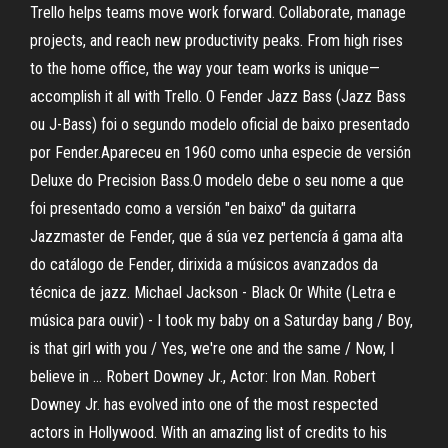
Trello helps teams move work forward. Collaborate, manage
projects, and reach new productivity peaks. From high rises
to the home office, the way your team works is unique—
accomplish it all with Trello. O Fender Jazz Bass (Jazz Bass
ou J-Bass) foi o segundo modelo oficial de baixo presentado
por Fender.Apareceu en 1960 como unha especie de versión
Deluxe do Precision Bass.O modelo debe o seu nome a que
foi presentado como a versión "en baixo" da guitarra
Jazzmaster de Fender, que á súa vez pertencía á gama alta
do catálogo de Fender, dirixida a músicos avanzados da
técnica de jazz. Michael Jackson - Black Or White (Letra e
música para ouvir) - I took my baby on a Saturday bang / Boy,
is that girl with you / Yes, we're one and the same / Now, I
believe in … Robert Downey Jr., Actor: Iron Man. Robert
Downey Jr. has evolved into one of the most respected
actors in Hollywood. With an amazing list of credits to his