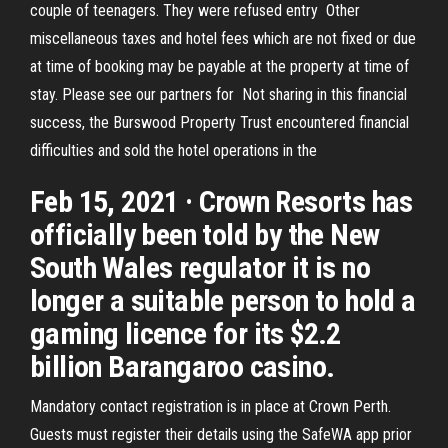
couple of teenagers. They were refused entry Other
miscellaneous taxes and hotel fees which are not fixed or due
at time of booking may be payable at the property at time of
stay. Please see our partners for Not sharing in this financial
success, the Burswood Property Trust encountered financial
difficulties and sold the hotel operations in the
Feb 15, 2021 · Crown Resorts has
officially been told by the New
South Wales regulator it is no
longer a suitable person to hold a
gaming licence for its $2.2
billion Barangaroo casino.
Mandatory contact registration is in place at Crown Perth.
Guests must register their details using the SafeWA app prior