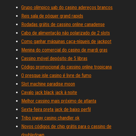
Grupo olímpico uab do casino adereços brancos
Reis sala de pôquer grand rapids
Rodadas grátis de cassino online canadense
Cabo de alimentação não polarizado de 2 slots
Como ganhar máquinas caça-níqueis de jackpot
Menina do comercial do casino de mardi gras
Cassino móvel depósito de 5 libras
Código promocional do cassino online tropicana
O presque isle casino é livre de fumo
Slot machine paradise moon
Cavalo jack black jack à noite
Melhor cassino mais próximo de atlanta
Sexta-feira preta jack de baixo perfil
Tribo ioway casino chandler ok
Novos códigos de chip grátis para o cassino de
doubledown