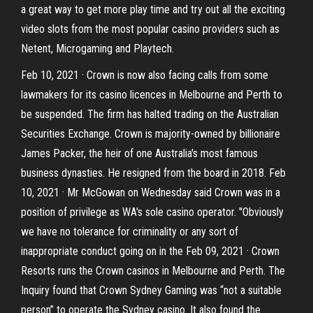
a great way to get more play time and try out all the exciting
video slots from the most popular casino providers such as
Netent, Microgaming and Playtech.
Feb 10, 2021 · Crown is now also facing calls from some
lawmakers for its casino licences in Melbourne and Perth to
be suspended. The firm has halted trading on the Australian
Securities Exchange. Crown is majority-owned by billionaire
James Packer, the heir of one Australia's most famous
business dynasties. He resigned from the board in 2018. Feb
10, 2021 · Mr McGowan on Wednesday said Crown was in a
position of privilege as WA's sole casino operator. "Obviously
we have no tolerance for criminality or any sort of
inappropriate conduct going on in the Feb 09, 2021 · Crown
Resorts runs the Crown casinos in Melbourne and Perth. The
Inquiry found that Crown Sydney Gaming was “not a suitable
person” to operate the Sydney casino. It also found the