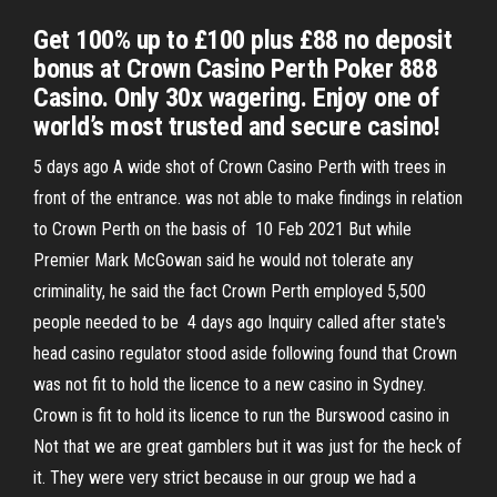
Get 100% up to £100 plus £88 no deposit
bonus at Crown Casino Perth Poker 888
Casino. Only 30x wagering. Enjoy one of
world’s most trusted and secure casino!
5 days ago A wide shot of Crown Casino Perth with trees in
front of the entrance. was not able to make findings in relation
to Crown Perth on the basis of 10 Feb 2021 But while
Premier Mark McGowan said he would not tolerate any
criminality, he said the fact Crown Perth employed 5,500
people needed to be 4 days ago Inquiry called after state's
head casino regulator stood aside following found that Crown
was not fit to hold the licence to a new casino in Sydney.
Crown is fit to hold its licence to run the Burswood casino in
Not that we are great gamblers but it was just for the heck of
it. They were very strict because in our group we had a