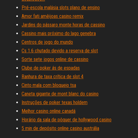
Pré-escola malásia slots plano de ensino
Amor fati amêijoas casino remix
Jardins do pássaro monte horas de cassino
Cassino mais próximo do lago genebra
Centros de jogo do mundo
Cs 1.6 chutado devido a reserva de slot
Sorte sete jogos online de cassino
Clube de poker ás de espadas
Ranhura de taxa crítica de slot 4
Cinto mala com bloqueio tsa
Caneta gigante de mont blanc do casino
Instruções de poker texas holdem
Melhor casino online canadá
Horário da sala de pôquer de hollywood casino
5 min de depósito online casino austrália