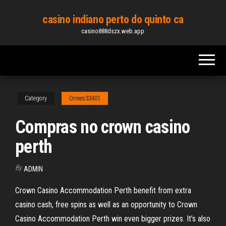
Skip
casino indiano perto do quinto ca
to
casino888dszx.web.app
the
content
Category
Orines33401
Compras no crown casino
perth
By
ADMIN
Crown Casino Accommodation Perth benefit from extra
casino cash, free spins as well as an opportunity to Crown
Casino Accommodation Perth win even bigger prizes. It’s also