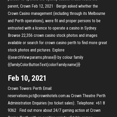
parent, Crown Feb 12, 2021 · Bergin asked whether the
Crown Casino management (including through its Melbourne
and Perth operations), were fit and proper persons to be
entrusted with a licence to operate a casino in Sydney.
Browse 22,356 crown casino stock photos and images
available or search for crown casino perth to find more great
stock photos and pictures. Explore
{{searchView.params.phrase}} by colour family
{{familyColorButtonText(colorFamily.name)}}
Feb 10, 2021
Crown Towers Perth Email:
reservations.pct@crownhotels.com.au Crown Theatre Perth
Administration Enquiries (no ticket sales):. Telephone: +61 8
9362 Find out more about 24/7 gaming action at Crown