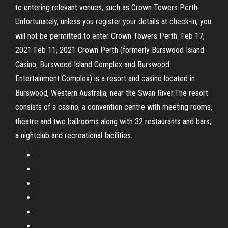
to entering relevant venues, such as Crown Towers Perth.
Unfortunately, unless you register your details at check-in, you
will not be permitted to enter Crown Towers Perth. Feb 17,
2021 Feb 11, 2021 Crown Perth (formerly Burswood Island
Casino, Burswood Island Complex and Burswood
Entertainment Complex) is a resort and casino located in
Burswood, Western Australia, near the Swan River.The resort
consists of a casino, a convention centre with meeting rooms,
theatre and two ballrooms along with 32 restaurants and bars,
a nightclub and recreational facilities.