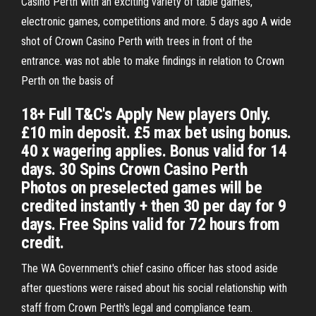
Casino Perth with an exciting variety of table games,
electronic games, competitions and more. 5 days ago A wide
shot of Crown Casino Perth with trees in front of the
entrance. was not able to make findings in relation to Crown
Perth on the basis of
18+ Full T&C's Apply New players Only.
£10 min deposit. £5 max bet using bonus.
40 x wagering applies. Bonus valid for 14
days. 30 Spins Crown Casino Perth
Photos on preselected games will be
credited instantly + then 30 per day for 9
days. Free Spins valid for 72 hours from
credit.
The WA Government's chief casino officer has stood aside
after questions were raised about his social relationship with
staff from Crown Perth's legal and compliance team.