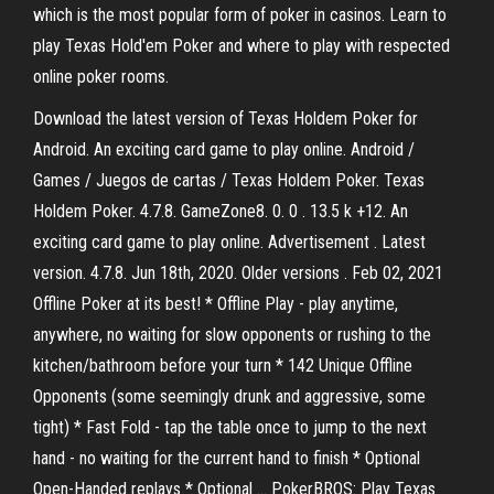
which is the most popular form of poker in casinos. Learn to
play Texas Hold'em Poker and where to play with respected
online poker rooms.
Download the latest version of Texas Holdem Poker for
Android. An exciting card game to play online. Android /
Games / Juegos de cartas / Texas Holdem Poker. Texas
Holdem Poker. 4.7.8. GameZone8. 0. 0 . 13.5 k +12. An
exciting card game to play online. Advertisement . Latest
version. 4.7.8. Jun 18th, 2020. Older versions . Feb 02, 2021
Offline Poker at its best! * Offline Play - play anytime,
anywhere, no waiting for slow opponents or rushing to the
kitchen/bathroom before your turn * 142 Unique Offline
Opponents (some seemingly drunk and aggressive, some
tight) * Fast Fold - tap the table once to jump to the next
hand - no waiting for the current hand to finish * Optional
Open-Handed replays * Optional … PokerBROS: Play Texas