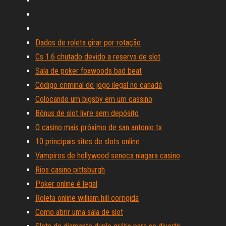
Dados de roleta girar por rotação
Cs 1.6 chutado devido a reserva de slot
Sala de poker foxwoods bad beat
Código criminal do jogo ilegal no canadá
Colocando um bigsby em um cassino
Bônus de slot livre sem depósito
O casino mais próximo de san antonio tx
10 principais sites de slots online
Vampiros de hollywood seneca niagara casino
Rios casino pittsburgh
Poker online é legal
Roleta online william hill corrigida
Como abrir uma sala de slot