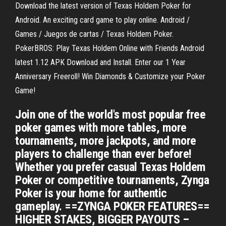
Download the latest version of Texas Holdem Poker for
Android. An exciting card game to play online. Android /
Games / Juegos de cartas / Texas Holdem Poker.
PokerBROS: Play Texas Holdem Online with Friends Android
latest 1.12 APK Download and Install. Enter our 1 Year
Anniversary Freeroll! Win Diamonds & Customize your Poker
Game!
Join one of the world's most popular free
poker games with more tables, more
tournaments, more jackpots, and more
players to challenge than ever before!
Whether you prefer casual Texas Holdem
Poker or competitive tournaments, Zynga
Poker is your home for authentic
gameplay. ==ZYNGA POKER FEATURES==
HIGHER STAKES, BIGGER PAYOUTS –