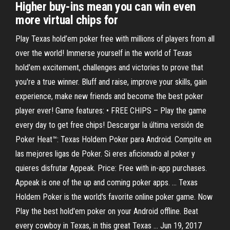
Higher buy-ins mean you can win even
more virtual chips for
Play Texas hold’em poker free with millions of players from all
over the world! Immerse yourself in the world of Texas
hold'em excitement, challenges and victories to prove that
you're a true winner. Bluff and raise, improve your skills, gain
experience, make new friends and become the best poker
player ever! Game features: • FREE CHIPS – Play the game
every day to get free chips! Descargar la última versión de
Poker Heat™: Texas Holdem Poker para Android. Compite en
las mejores ligas de Poker. Si eres aficionado al poker y
quieres disfrutar Appeak. Price: Free with in-app purchases.
Appeak is one of the up and coming poker apps. … Texas
Holdem Poker is the world's favorite online poker game. Now
Play the best hold'em poker on your Android offline. Beat
every cowboy in Texas, in this great Texas … Jun 19, 2017