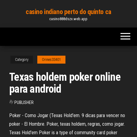
Skip
casino indiano perto do quinto ca
to
casino888dszx.web.app
the
content
Category
Orines33401
Texas holdem poker online
para android
By
PUBLISHER
Poker - Como Jogar (Texas Hold'em. 9 dicas para vencer no
poker - El Hombre. Poker, texas holdem, regras, como jogar.
Texas Hold'em Poker is a type of community card poker