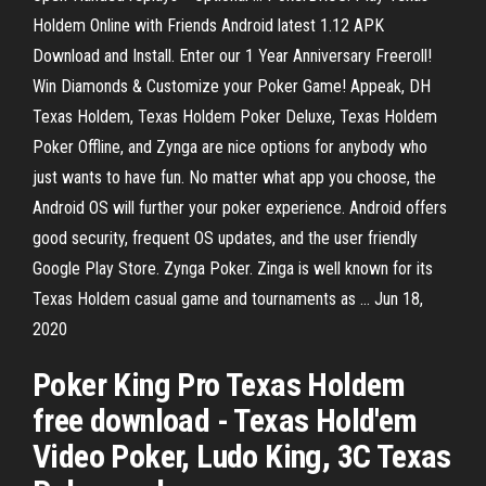
Holdem Online with Friends Android latest 1.12 APK
Download and Install. Enter our 1 Year Anniversary Freeroll!
Win Diamonds & Customize your Poker Game! Appeak, DH
Texas Holdem, Texas Holdem Poker Deluxe, Texas Holdem
Poker Offline, and Zynga are nice options for anybody who
just wants to have fun. No matter what app you choose, the
Android OS will further your poker experience. Android offers
good security, frequent OS updates, and the user friendly
Google Play Store. Zynga Poker. Zinga is well known for its
Texas Holdem casual game and tournaments as … Jun 18,
2020
Poker King Pro Texas Holdem
free download - Texas Hold'em
Video Poker, Ludo King, 3C Texas