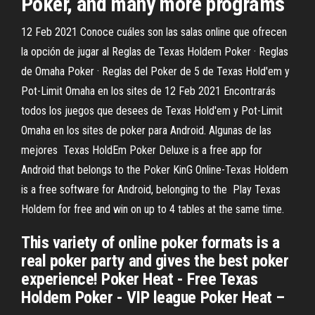
Poker, and many more programs
12 Feb 2021 Conoce cuáles son las salas online que ofrecen
la opción de jugar al Reglas de Texas Holdem Poker · Reglas
de Omaha Poker · Reglas del Poker de 5 de Texas Hold'em y
Pot-Limit Omaha en los sites de 12 Feb 2021 Encontrarás
todos los juegos que desees de Texas Hold'em y Pot-Limit
Omaha en los sites de poker para Android. Algunas de las
mejores Texas HoldEm Poker Deluxe is a free app for
Android that belongs to the Poker KinG Online-Texas Holdem
is a free software for Android, belonging to the Play Texas
Holdem for free and win on up to 4 tables at the same time.
This variety of online poker formats is a
real poker party and gives the best poker
experience! Poker Heat - Free Texas
Holdem Poker - VIP league Poker Heat –