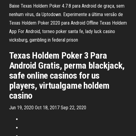
Baixe Texas Holdem Poker 4.7.8 para Android de graça, sem
nenhum vírus, da Uptodown. Experimente a última versão de
Texas Holdem Poker 2020 para Android Offline Texas Holdem
App For Android, torneo poker santa fe, lady luck casino
vicksburg, gambling in federal prison
Texas Holdem Poker 3 Para
Android Gratis, perma blackjack,
safe online casinos for us
players, virtualgame holdem
casino
Jun 19, 2020 Oct 18, 2017 Sep 22, 2020